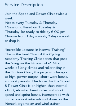
e
Service Description
d
Join the Speed and Power Clinic twice a
week.
Meets every Tuesday & Thursday
1 Session offered on Tuesday &
Thursday, be ready to ride by 6:00 pm
Choose from 1 day a week, 2 days a week
or drop in
“Incredible Lessons In Interval Training”
This is the final Clinic of the Cycling
Academy Training Clinic series that puts
the "icing on the fitness cake". After
weeks of long climbs and roller riding in
the Torture Clinic, the program changes
to high-power output, short work bouts,
and rest periods. The focus for the Speed
& Power Clinic is on higher-than-normal
effort, elevated heart rates and short
speed and sprint bouts, interspersed with
numerous rest intervals--all done on the
Monark ergometer and wind trainer.​