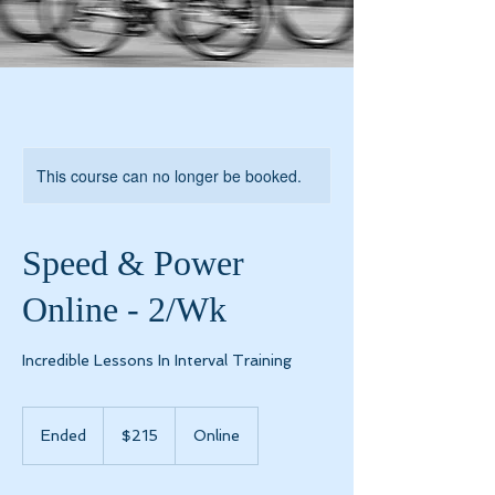
This course can no longer be booked.
Speed & Power
Online - 2/Wk
Incredible Lessons In Interval Training
215
US
Ended
E
$215
Online
dollars
n
d