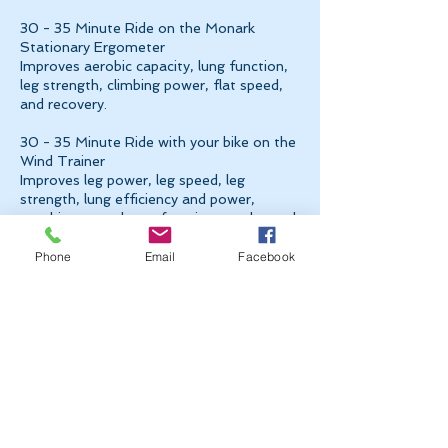
30 - 35 Minute Ride on the Monark
Stationary Ergometer
Improves aerobic capacity, lung function,
leg strength, climbing power, flat speed,
and recovery.
30 - 35 Minute Ride with your bike on the
Wind Trainer
Improves leg power, leg speed, leg
strength, lung efficiency and power,
aerobic power, heart function, road speed,
and recovery.
Phone
Email
Facebook
Contact Details
+ 714-388-7865
pedalhoundcycling@gmail.com
117 North Prospect Avenue, Tustin, CA,
USA