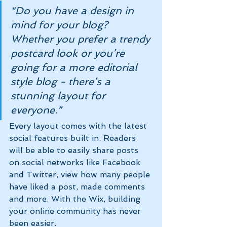
“Do you have a design in 
mind for your blog? 
Whether you prefer a trendy 
postcard look or you’re 
going for a more editorial 
style blog - there’s a 
stunning layout for 
everyone.” 
Every layout comes with the latest 
social features built in. Readers 
will be able to easily share posts 
on social networks like Facebook 
and Twitter, view how many people 
have liked a post, made comments 
and more. With the Wix, building 
your online community has never 
been easier.