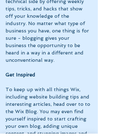
technical side by offering weekly 
tips, tricks, and hacks that show 
off your knowledge of the 
industry. No matter what type of 
business you have, one thing is for 
sure - blogging gives your 
business the opportunity to be 
heard in a way in a different and 
unconventional way.  
Get Inspired
To keep up with all things Wix, 
including website building tips and 
interesting articles, head over to to 
the Wix Blog. You may even find 
yourself inspired to start crafting 
your own blog, adding unique 
content, and stunning images and 