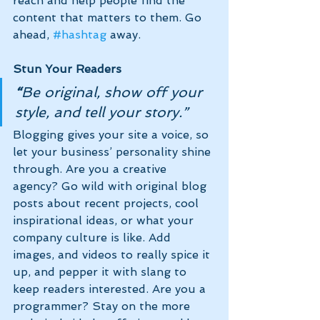
reach and help people find the 
content that matters to them. Go 
ahead, 
#hashtag
 away.
Stun Your Readers 
“
Be original, show off your 
style, and tell your story.”
Blogging gives your site a voice, so 
let your business’ personality shine 
through. Are you a creative 
agency? Go wild with original blog 
posts about recent projects, cool 
inspirational ideas, or what your 
company culture is like. Add 
images, and videos to really spice it 
up, and pepper it with slang to 
keep readers interested. Are you a 
programmer? Stay on the more 