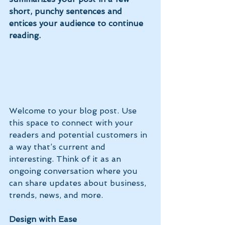
short, punchy sentences and 
entices your audience to continue 
reading.
Welcome to your blog post. Use 
this space to connect with your 
readers and potential customers in 
a way that’s current and 
interesting. Think of it as an 
ongoing conversation where you 
can share updates about business, 
trends, news, and more. 
Design with Ease