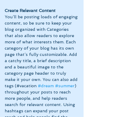
Create Relevant Content
You’ll be posting loads of engaging 
content, so be sure to keep your 
blog organized with Categories 
that also allow readers to explore 
more of what interests them. Each 
category of your blog has its own 
page that’s fully customizable. Add 
a catchy title, a brief description 
and a beautiful image to the 
category page header to truly 
make it your own. You can also add 
tags (#vacation 
#dream
#summer
) 
throughout your posts to reach 
more people, and help readers 
search for relevant content. Using 
hashtags can expand your post 