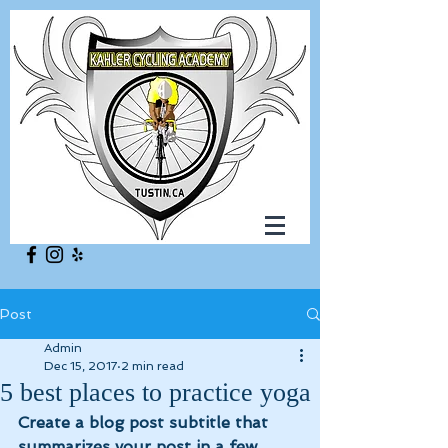
Post
Admin
Dec 15, 2017
2 min read
5 best places to practice yoga
Create a blog post subtitle that 
summarizes your post in a few 